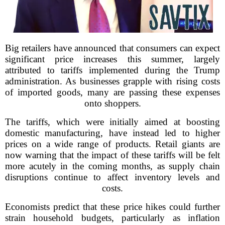
Big retailers have announced that consumers can expect
significant price increases this summer, largely
attributed to tariffs implemented during the Trump
administration. As businesses grapple with rising costs
of imported goods, many are passing these expenses
onto shoppers.
The tariffs, which were initially aimed at boosting
domestic manufacturing, have instead led to higher
prices on a wide range of products. Retail giants are
now warning that the impact of these tariffs will be felt
more acutely in the coming months, as supply chain
disruptions continue to affect inventory levels and
costs.
Economists predict that these price hikes could further
strain household budgets, particularly as inflation