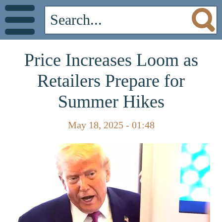
Price Increases Loom as
Retailers Prepare for
Summer Hikes
May 18, 2025 - 01:48