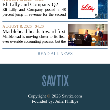
dioxide and zircon volumes, which
Eli Lilly and Company Q2
helped...
Earnings Call Highlights
Eli Lilly and Company posted a 48
percent jump in revenue for the second
quarter of 2026, powered by sustained
demand for its blockbuster
AUGUST 8, 2026 - 04:20
cardiometabolic treatments
Marblehead heads toward first
MOUNJARO and ZEPBOUND. The...
override accounting amid
Marblehead is moving closer to its first-
finance turnover
ever override accounting process, but the
timing could not be more complicated.
The town is losing another key finance
READ ALL NEWS
official, with Pfifferling departing...
Copyright
©
2026 Savtix.com
Founded by:
Julia Phillips