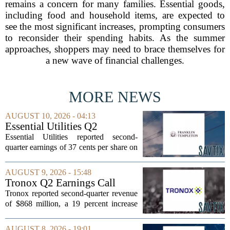
remains a concern for many families. Essential goods,
including food and household items, are expected to
see the most significant increases, prompting consumers
to reconsider their spending habits. As the summer
approaches, shoppers may need to brace themselves for
a new wave of financial challenges.
MORE NEWS
AUGUST 10, 2026 - 04:13
Essential Utilities Q2
Earnings Call Highlights
Essential Utilities reported second-
quarter earnings of 37 cents per share on
a GAAP basis, a slight dip from the 38
cents recorded in the same period last
AUGUST 9, 2026 - 15:48
year. The company cited higher
Tronox Q2 Earnings Call
regulatory...
Highlights
Tronox reported second-quarter revenue
of $868 million, a 19 percent increase
compared to the same period last year.
The gains came from stronger titanium
AUGUST 8, 2026 - 19:01