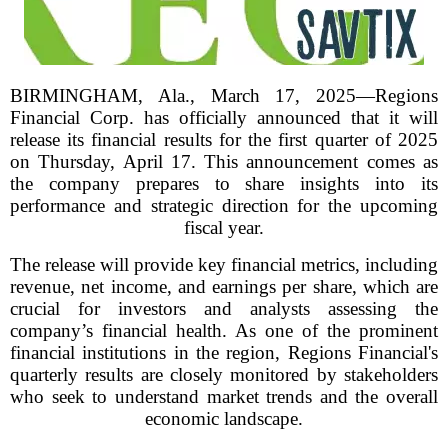
BIRMINGHAM, Ala., March 17, 2025—Regions
Financial Corp. has officially announced that it will
release its financial results for the first quarter of 2025
on Thursday, April 17. This announcement comes as
the company prepares to share insights into its
performance and strategic direction for the upcoming
fiscal year.
The release will provide key financial metrics, including
revenue, net income, and earnings per share, which are
crucial for investors and analysts assessing the
company’s financial health. As one of the prominent
financial institutions in the region, Regions Financial's
quarterly results are closely monitored by stakeholders
who seek to understand market trends and the overall
economic landscape.