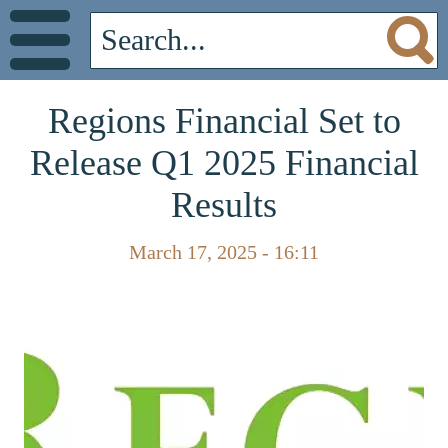
Regions Financial Set to
Release Q1 2025 Financial
Results
March 17, 2025 - 16:11