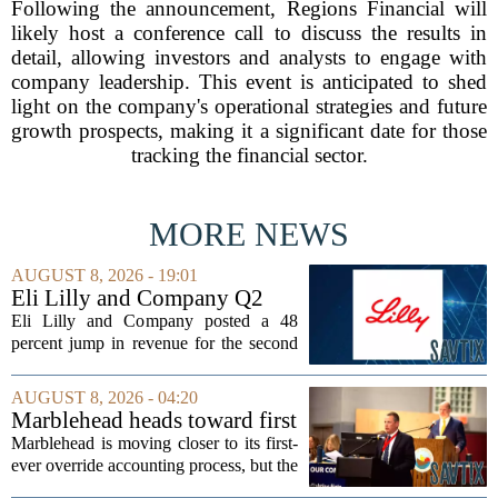
Following the announcement, Regions Financial will
likely host a conference call to discuss the results in
detail, allowing investors and analysts to engage with
company leadership. This event is anticipated to shed
light on the company's operational strategies and future
growth prospects, making it a significant date for those
tracking the financial sector.
MORE NEWS
AUGUST 8, 2026 - 19:01
Eli Lilly and Company Q2
Earnings Call Highlights
Eli Lilly and Company posted a 48
percent jump in revenue for the second
quarter of 2026, powered by sustained
demand for its blockbuster
AUGUST 8, 2026 - 04:20
cardiometabolic treatments
Marblehead heads toward first
MOUNJARO and ZEPBOUND. The...
override accounting amid
Marblehead is moving closer to its first-
finance turnover
ever override accounting process, but the
timing could not be more complicated.