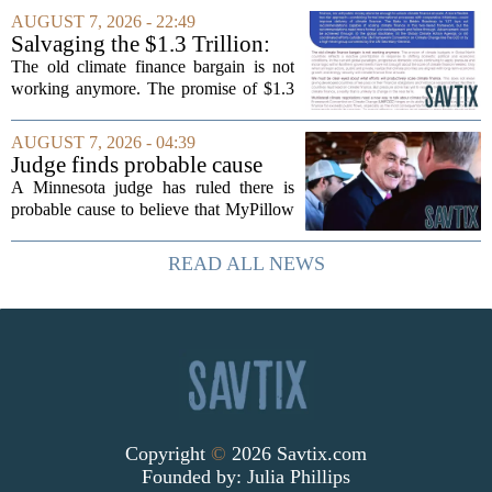
The town is losing another key finance
AUGUST 7, 2026 - 22:49
official, with Pfifferling departing...
Salvaging the $1.3 Trillion:
Climate Finance in a New
The old climate finance bargain is not
Geopolitical Paradigm
working anymore. The promise of $1.3
trillion in annual support for developing
nations, first floated as a headline
AUGUST 7, 2026 - 04:39
number at past summits, now sits
Judge finds probable cause
awkwardly...
Mike Lindell broke campaign
A Minnesota judge has ruled there is
finance rules with pillow
probable cause to believe that MyPillow
handout
founder Mike Lindell broke campaign
finance rules when he handed out free
READ ALL NEWS
pillows at a political event. The case
will...
Copyright
©
2026 Savtix.com
Founded by:
Julia Phillips