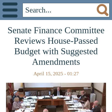
Senate Finance Committee
Reviews House-Passed
Budget with Suggested
Amendments
April 15, 2025 - 01:27