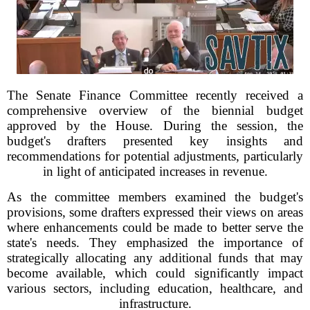
The Senate Finance Committee recently received a
comprehensive overview of the biennial budget
approved by the House. During the session, the
budget's drafters presented key insights and
recommendations for potential adjustments, particularly
in light of anticipated increases in revenue.
As the committee members examined the budget's
provisions, some drafters expressed their views on areas
where enhancements could be made to better serve the
state's needs. They emphasized the importance of
strategically allocating any additional funds that may
become available, which could significantly impact
various sectors, including education, healthcare, and
infrastructure.