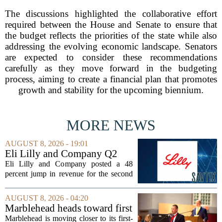
The discussions highlighted the collaborative effort
required between the House and Senate to ensure that
the budget reflects the priorities of the state while also
addressing the evolving economic landscape. Senators
are expected to consider these recommendations
carefully as they move forward in the budgeting
process, aiming to create a financial plan that promotes
growth and stability for the upcoming biennium.
MORE NEWS
AUGUST 8, 2026 - 19:01
Eli Lilly and Company Q2
Earnings Call Highlights
Eli Lilly and Company posted a 48
percent jump in revenue for the second
quarter of 2026, powered by sustained
demand for its blockbuster
AUGUST 8, 2026 - 04:20
cardiometabolic treatments
Marblehead heads toward first
MOUNJARO and ZEPBOUND. The...
override accounting amid
Marblehead is moving closer to its first-