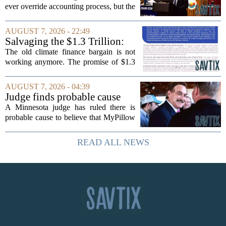
finance turnover
ever override accounting process, but the
timing could not be more complicated.
The town is losing another key finance
AUGUST 7, 2026 - 22:49
official, with Pfifferling departing...
Salvaging the $1.3 Trillion:
Climate Finance in a New
The old climate finance bargain is not
Geopolitical Paradigm
working anymore. The promise of $1.3
trillion in annual support for developing
nations, first floated as a headline
AUGUST 7, 2026 - 04:39
number at past summits, now sits
Judge finds probable cause
awkwardly...
Mike Lindell broke campaign
A Minnesota judge has ruled there is
finance rules with pillow
probable cause to believe that MyPillow
handout
founder Mike Lindell broke campaign
finance rules when he handed out free
READ ALL NEWS
pillows at a political event. The case
will...