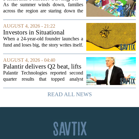
groups that...
back-to-school items
As the summer winds down, families
across the region are staring down the
annual list of school supplies, new
clothes, and electronics. The cost can
AUGUST 4, 2026 - 21:22
add up quickly, but with a little planning,
Investors in Situational
you...
Awareness deserved to lose
When a 24-year-old founder launches a
their shirts
fund and loses big, the story writes itself.
The headlines focus on youth, hubris,
and a dramatic flameout. But the real
AUGUST 4, 2026 - 04:40
lesson is quieter and more...
Palantir delivers Q2 beat, lifts
full-year guidance
Palantir Technologies reported second
quarter results that topped analyst
expectations across the board, and the
company lifted its full year guidance,
READ ALL NEWS
signaling continued momentum in its...