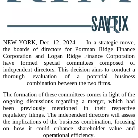
NEW YORK, Dec. 12, 2024 — In a strategic move,
the boards of directors for Portman Ridge Finance
Corporation and Logan Ridge Finance Corporation
have formed special committees composed of
independent directors. This decision aims to conduct a
thorough evaluation of a potential business
combination between the two firms.
The formation of these committees comes in light of the
ongoing discussions regarding a merger, which had
been previously mentioned in their respective
regulatory filings. The independent directors will assess
the implications of the business combination, focusing
on how it could enhance shareholder value and
operational efficiency.