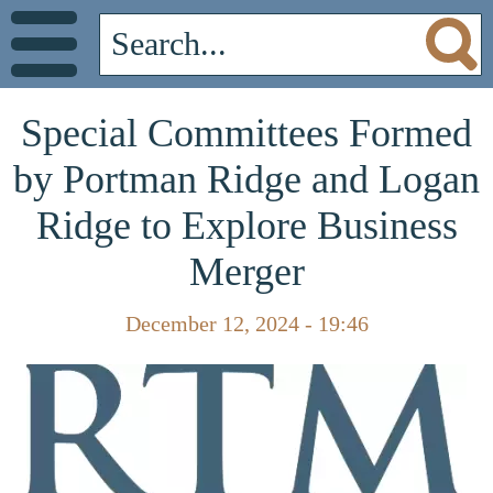
Special Committees Formed
by Portman Ridge and Logan
Ridge to Explore Business
Merger
December 12, 2024 - 19:46