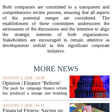
Both companies are committed to a transparent and
comprehensive review process, ensuring that all aspects
of the potential merger are considered. The
establishment of these committees underscores the
seriousness of the discussions and the intention to align
the strategic interests of both organizations.
Stakeholders are encouraged to remain attentive as
developments unfold in this significant corporate
initiative.
MORE NEWS
AUGUST 5, 2026 - 23:59
Opinion | Finance ‘Reform’
Feeds Nasty Campaigns
The push for campaign finance reform
has produced a strange and troubling
side effect. Instead of cleaning up
elections, well-intentioned rules have
AUGUST 5, 2026 - 01:11
funneled money into shadowy outside
Financial Fitness: Saving on