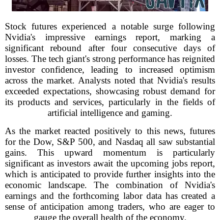
Stock futures experienced a notable surge following
Nvidia's impressive earnings report, marking a
significant rebound after four consecutive days of
losses. The tech giant's strong performance has reignited
investor confidence, leading to increased optimism
across the market. Analysts noted that Nvidia's results
exceeded expectations, showcasing robust demand for
its products and services, particularly in the fields of
artificial intelligence and gaming.
As the market reacted positively to this news, futures
for the Dow, S&P 500, and Nasdaq all saw substantial
gains. This upward momentum is particularly
significant as investors await the upcoming jobs report,
which is anticipated to provide further insights into the
economic landscape. The combination of Nvidia's
earnings and the forthcoming labor data has created a
sense of anticipation among traders, who are eager to
gauge the overall health of the economy.