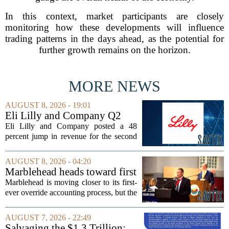
In this context, market participants are closely
monitoring how these developments will influence
trading patterns in the days ahead, as the potential for
further growth remains on the horizon.
MORE NEWS
AUGUST 8, 2026 - 19:01
Eli Lilly and Company Q2
Earnings Call Highlights
Eli Lilly and Company posted a 48
percent jump in revenue for the second
quarter of 2026, powered by sustained
demand for its blockbuster
AUGUST 8, 2026 - 04:20
cardiometabolic treatments
Marblehead heads toward first
MOUNJARO and ZEPBOUND. The...
override accounting amid
Marblehead is moving closer to its first-
finance turnover
ever override accounting process, but the
timing could not be more complicated.
The town is losing another key finance
AUGUST 7, 2026 - 22:49
official, with Pfifferling departing...
Salvaging the $1.3 Trillion: