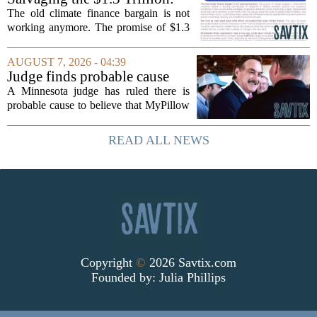
Climate Finance in a New
The old climate finance bargain is not
Geopolitical Paradigm
working anymore. The promise of $1.3
trillion in annual support for developing
nations, first floated as a headline
AUGUST 7, 2026 - 04:39
number at past summits, now sits
Judge finds probable cause
awkwardly...
Mike Lindell broke campaign
A Minnesota judge has ruled there is
finance rules with pillow
probable cause to believe that MyPillow
handout
founder Mike Lindell broke campaign
finance rules when he handed out free
READ ALL NEWS
pillows at a political event. The case
will...
Copyright
©
2026 Savtix.com
Founded by:
Julia Phillips