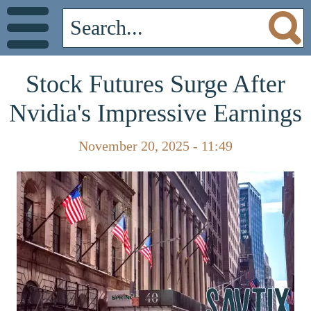
Stock Futures Surge After
Nvidia's Impressive Earnings
November 20, 2025 - 11:49