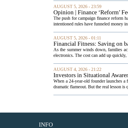
AUGUST 5, 2026 - 23:59
Opinion | Finance ‘Reform’ F
The push for campaign finance reform has 
intentioned rules have funneled money in
AUGUST 5, 2026 - 01:11
Financial Fitness: Saving on b
As the summer winds down, families acro
electronics. The cost can add up quickly, b
AUGUST 4, 2026 - 21:22
Investors in Situational Awaren
When a 24-year-old founder launches a fun
dramatic flameout. But the real lesson is 
INFO