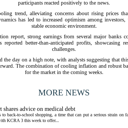
participants reacted positively to the news.
ooling trend, alleviating concerns about rising prices 
 dynamics has led to increased optimism among investors
stable economic environment.
lation report, strong earnings from several major banks c
 reported better-than-anticipated profits, showcasing r
challenges.
ed the day on a high note, with analysts suggesting that this
rward. The combination of cooling inflation and robust ban
for the market in the coming weeks.
MORE NEWS
t shares advice on medical debt
o back-to-school shopping, a time that can put a serious strain on fa
ith KCRA 3 this week to offer...