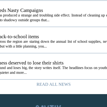
eeds Nasty Campaigns
produced a strange and troubling side effect. Instead of cleaning up e
to shadowy outside groups that...
ack-to-school items
ss the region are staring down the annual list of school supplies, ne
ut with a little planning, you...
ess deserved to lose their shirts
d and loses big, the story writes itself. The headlines focus on youth
quieter and more...
READ ALL NEWS