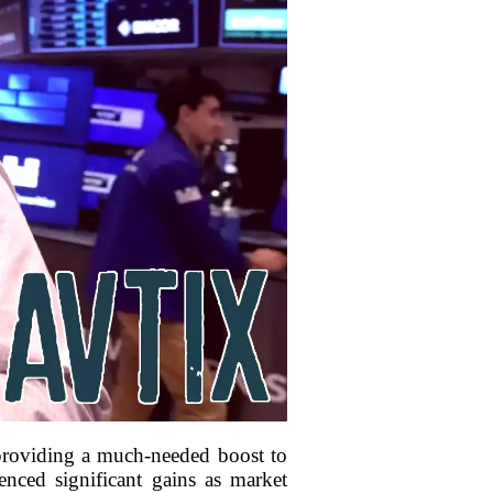
 providing a much-needed boost to
nced significant gains as market