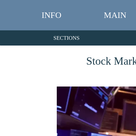
INFO
MAIN
SECTIONS
Stock Mark