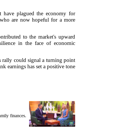
that have plagued the economy for
, who are now hopeful for a more
ontributed to the market's upward
esilience in the face of economic
 rally could signal a turning point
k earnings has set a positive tone
mily finances.