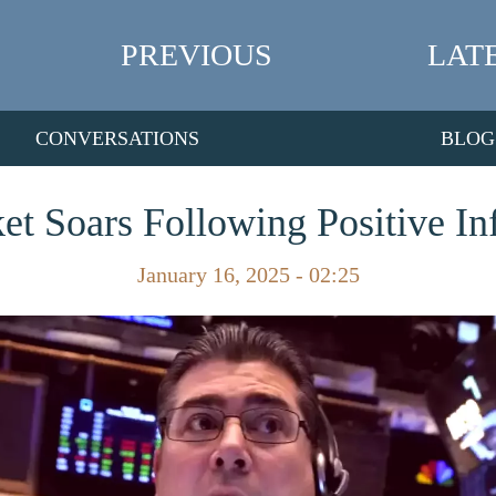
PREVIOUS
LAT
CONVERSATIONS
BLOG
et Soars Following Positive Inf
January 16, 2025 - 02:25