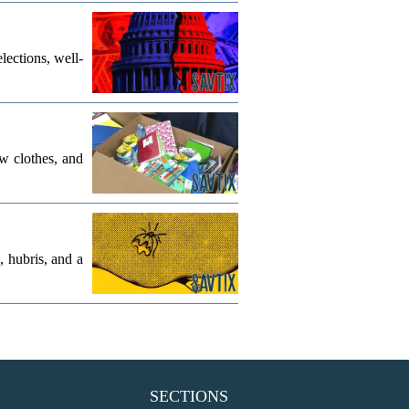
lections, well-
w clothes, and
, hubris, and a
SECTIONS