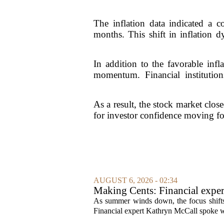
The inflation data indicated a c
months. This shift in inflation
In addition to the favorable inf
momentum. Financial institutions
As a result, the stock market clos
for investor confidence moving fo
AUGUST 6, 2026 - 02:34
Making Cents: Financial exper
As summer winds down, the focus shifts t
Financial expert Kathryn McCall spoke w