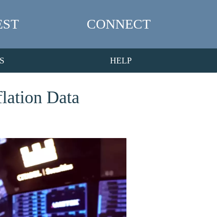
EST
CONNECT
S
HELP
lation Data