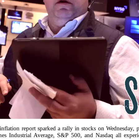
inflation report sparked a rally in stocks on Wednesday,
es Industrial Average, S&P 500, and Nasdaq all experie