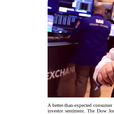
A better-than-expected consumer 
investor sentiment. The Dow Jon