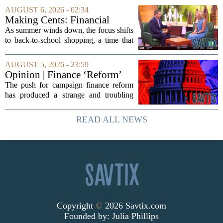
The company`s aggressive push into
AUGUST 6, 2026 - 02:34
artificial intelligence, which once...
Making Cents: Financial
expert shares advice on
As summer winds down, the focus shifts
medical debt
to back-to-school shopping, a time that
can put a serious strain on family
finances. Financial expert Kathryn
AUGUST 5, 2026 - 23:59
McCall spoke with KCRA 3 this week
Opinion | Finance ‘Reform’
to offer...
Feeds Nasty Campaigns
The push for campaign finance reform
has produced a strange and troubling
side effect. Instead of cleaning up
elections, well-intentioned rules have
READ ALL NEWS
funneled money into shadowy outside
groups that...
Copyright
©
2026 Savtix.com
Founded by:
Julia Phillips