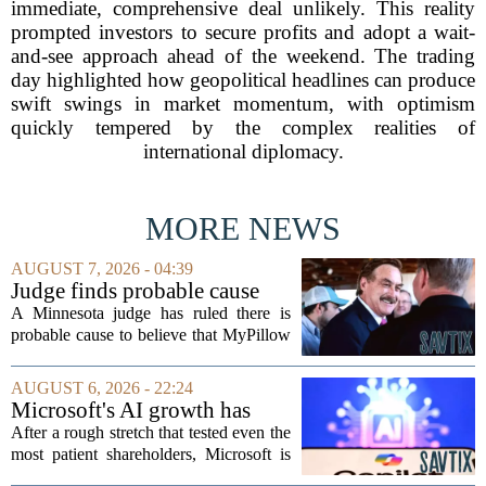
immediate, comprehensive deal unlikely. This reality
prompted investors to secure profits and adopt a wait-
and-see approach ahead of the weekend. The trading
day highlighted how geopolitical headlines can produce
swift swings in market momentum, with optimism
quickly tempered by the complex realities of
international diplomacy.
MORE NEWS
AUGUST 7, 2026 - 04:39
Judge finds probable cause
Mike Lindell broke campaign
A Minnesota judge has ruled there is
finance rules with pillow
probable cause to believe that MyPillow
handout
founder Mike Lindell broke campaign
finance rules when he handed out free
AUGUST 6, 2026 - 22:24
pillows at a political event. The case
Microsoft's AI growth has
will...
won back investors, for the
After a rough stretch that tested even the
time being
most patient shareholders, Microsoft is
seeing its stock climb back into favor.