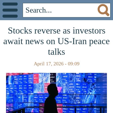
Stocks reverse as investors
await news on US-Iran peace
talks
April 17, 2026 - 09:09