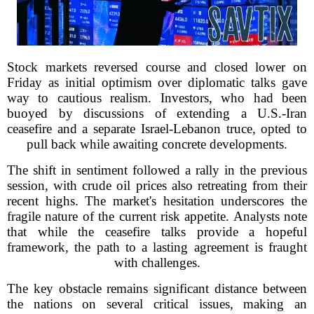
Stock markets reversed course and closed lower on
Friday as initial optimism over diplomatic talks gave
way to cautious realism. Investors, who had been
buoyed by discussions of extending a U.S.-Iran
ceasefire and a separate Israel-Lebanon truce, opted to
pull back while awaiting concrete developments.
The shift in sentiment followed a rally in the previous
session, with crude oil prices also retreating from their
recent highs. The market's hesitation underscores the
fragile nature of the current risk appetite. Analysts note
that while the ceasefire talks provide a hopeful
framework, the path to a lasting agreement is fraught
with challenges.
The key obstacle remains significant distance between
the nations on several critical issues, making an