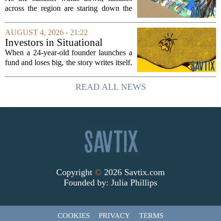
across the region are staring down the
annual list of school supplies, new
clothes, and electronics. The cost can
AUGUST 4, 2026 - 21:22
add up quickly, but with a little planning,
Investors in Situational
you...
Awareness deserved to lose
When a 24-year-old founder launches a
their shirts
fund and loses big, the story writes itself.
The headlines focus on youth, hubris,
and a dramatic flameout. But the real
READ ALL NEWS
lesson is quieter and more...
Copyright
©
2026 Savtix.com
Founded by:
Julia Phillips
COOKIES
PRIVACY
TERMS