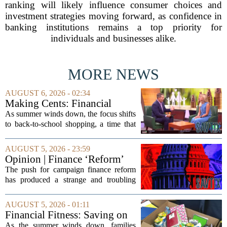
ranking will likely influence consumer choices and
investment strategies moving forward, as confidence in
banking institutions remains a top priority for
individuals and businesses alike.
MORE NEWS
AUGUST 6, 2026 - 02:34
Making Cents: Financial
expert shares advice on
As summer winds down, the focus shifts
medical debt
to back-to-school shopping, a time that
can put a serious strain on family
finances. Financial expert Kathryn
AUGUST 5, 2026 - 23:59
McCall spoke with KCRA 3 this week
Opinion | Finance ‘Reform’
to offer...
Feeds Nasty Campaigns
The push for campaign finance reform
has produced a strange and troubling
side effect. Instead of cleaning up
elections, well-intentioned rules have
AUGUST 5, 2026 - 01:11
funneled money into shadowy outside
Financial Fitness: Saving on
groups that...
back-to-school items
As the summer winds down, families