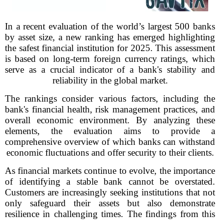
In a recent evaluation of the world’s largest 500 banks
by asset size, a new ranking has emerged highlighting
the safest financial institution for 2025. This assessment
is based on long-term foreign currency ratings, which
serve as a crucial indicator of a bank's stability and
reliability in the global market.
The rankings consider various factors, including the
bank's financial health, risk management practices, and
overall economic environment. By analyzing these
elements, the evaluation aims to provide a
comprehensive overview of which banks can withstand
economic fluctuations and offer security to their clients.
As financial markets continue to evolve, the importance
of identifying a stable bank cannot be overstated.
Customers are increasingly seeking institutions that not
only safeguard their assets but also demonstrate
resilience in challenging times. The findings from this