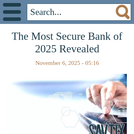
The Most Secure Bank of
2025 Revealed
November 6, 2025 - 05:16