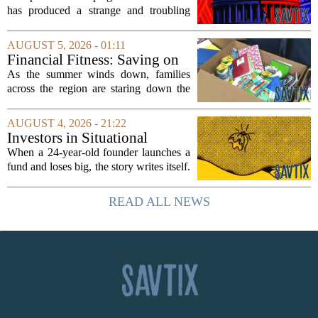
has produced a strange and troubling
side effect. Instead of cleaning up
elections, well-intentioned rules have
AUGUST 5, 2026 - 01:11
funneled money into shadowy outside
Financial Fitness: Saving on
groups that...
back-to-school items
As the summer winds down, families
across the region are staring down the
annual list of school supplies, new
clothes, and electronics. The cost can
AUGUST 4, 2026 - 21:22
add up quickly, but with a little planning,
Investors in Situational
you...
Awareness deserved to lose
When a 24-year-old founder launches a
their shirts
fund and loses big, the story writes itself.
The headlines focus on youth, hubris,
and a dramatic flameout. But the real
READ ALL NEWS
lesson is quieter and more...