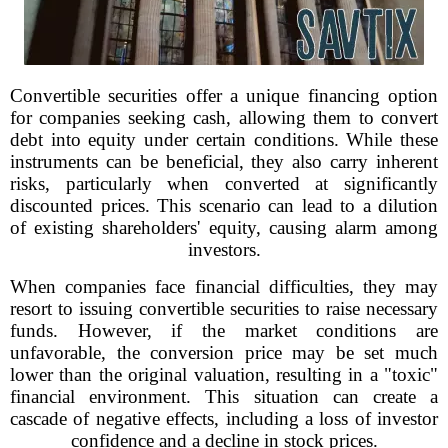
Convertible securities offer a unique financing option
for companies seeking cash, allowing them to convert
debt into equity under certain conditions. While these
instruments can be beneficial, they also carry inherent
risks, particularly when converted at significantly
discounted prices. This scenario can lead to a dilution
of existing shareholders' equity, causing alarm among
investors.
When companies face financial difficulties, they may
resort to issuing convertible securities to raise necessary
funds. However, if the market conditions are
unfavorable, the conversion price may be set much
lower than the original valuation, resulting in a "toxic"
financial environment. This situation can create a
cascade of negative effects, including a loss of investor
confidence and a decline in stock prices.