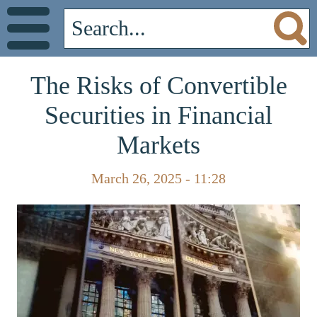
The Risks of Convertible
Securities in Financial
Markets
March 26, 2025 - 11:28