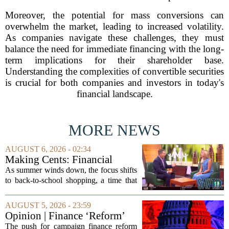
Moreover, the potential for mass conversions can
overwhelm the market, leading to increased volatility.
As companies navigate these challenges, they must
balance the need for immediate financing with the long-
term implications for their shareholder base.
Understanding the complexities of convertible securities
is crucial for both companies and investors in today's
financial landscape.
MORE NEWS
AUGUST 6, 2026 - 02:34
Making Cents: Financial
expert shares advice on
As summer winds down, the focus shifts
medical debt
to back-to-school shopping, a time that
can put a serious strain on family
finances. Financial expert Kathryn
AUGUST 5, 2026 - 23:59
McCall spoke with KCRA 3 this week
Opinion | Finance ‘Reform’
to offer...
Feeds Nasty Campaigns
The push for campaign finance reform