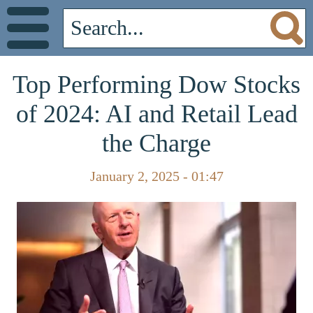
Top Performing Dow Stocks
of 2024: AI and Retail Lead
the Charge
January 2, 2025 - 01:47