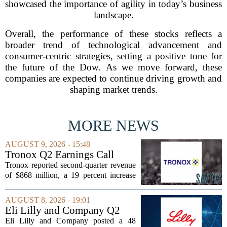
showcased the importance of agility in today’s business
landscape.
Overall, the performance of these stocks reflects a
broader trend of technological advancement and
consumer-centric strategies, setting a positive tone for
the future of the Dow. As we move forward, these
companies are expected to continue driving growth and
shaping market trends.
MORE NEWS
AUGUST 9, 2026 - 15:48
Tronox Q2 Earnings Call
Highlights
Tronox reported second-quarter revenue
of $868 million, a 19 percent increase
compared to the same period last year.
The gains came from stronger titanium
AUGUST 8, 2026 - 19:01
dioxide and zircon volumes, which
Eli Lilly and Company Q2
helped...
Earnings Call Highlights
Eli Lilly and Company posted a 48