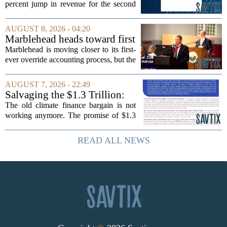
percent jump in revenue for the second
quarter of 2026, powered by sustained
demand for its blockbuster
AUGUST 8, 2026 - 04:20
cardiometabolic treatments
Marblehead heads toward first
MOUNJARO and ZEPBOUND. The...
override accounting amid
Marblehead is moving closer to its first-
finance turnover
ever override accounting process, but the
timing could not be more complicated.
The town is losing another key finance
AUGUST 7, 2026 - 22:49
official, with Pfifferling departing...
Salvaging the $1.3 Trillion:
Climate Finance in a New
The old climate finance bargain is not
Geopolitical Paradigm
working anymore. The promise of $1.3
trillion in annual support for developing
nations, first floated as a headline
READ ALL NEWS
number at past summits, now sits
awkwardly...