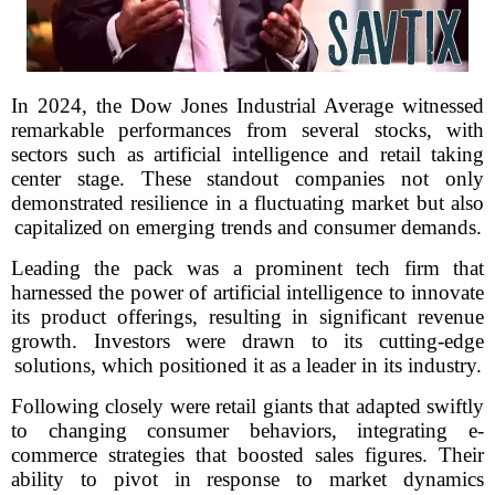
In 2024, the Dow Jones Industrial Average witnessed
remarkable performances from several stocks, with
sectors such as artificial intelligence and retail taking
center stage. These standout companies not only
demonstrated resilience in a fluctuating market but also
capitalized on emerging trends and consumer demands.
Leading the pack was a prominent tech firm that
harnessed the power of artificial intelligence to innovate
its product offerings, resulting in significant revenue
growth. Investors were drawn to its cutting-edge
solutions, which positioned it as a leader in its industry.
Following closely were retail giants that adapted swiftly
to changing consumer behaviors, integrating e-
commerce strategies that boosted sales figures. Their
ability to pivot in response to market dynamics