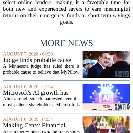
select online lenders, making it a favorable time for
both new and experienced savers to earn meaningful
returns on their emergency funds or short-term savings
goals.
MORE NEWS
AUGUST 7, 2026 - 04:39
Judge finds probable cause
Mike Lindell broke campaign
A Minnesota judge has ruled there is
finance rules with pillow
probable cause to believe that MyPillow
handout
founder Mike Lindell broke campaign
finance rules when he handed out free
AUGUST 6, 2026 - 22:24
pillows at a political event. The case
Microsoft's AI growth has
will...
won back investors, for the
After a rough stretch that tested even the
time being
most patient shareholders, Microsoft is
seeing its stock climb back into favor.
The company`s aggressive push into
AUGUST 6, 2026 - 02:34
artificial intelligence, which once...
Making Cents: Financial
expert shares advice on
As summer winds down, the focus shifts