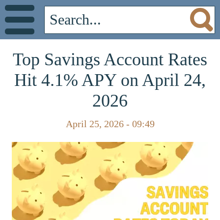
Top Savings Account Rates
Hit 4.1% APY on April 24,
2026
April 25, 2026 - 09:49