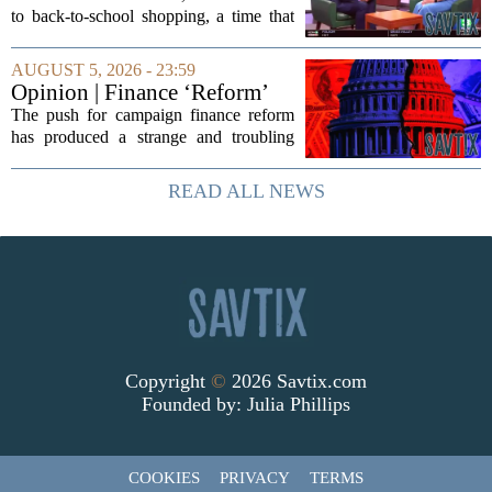
medical debt
to back-to-school shopping, a time that
can put a serious strain on family
finances. Financial expert Kathryn
AUGUST 5, 2026 - 23:59
McCall spoke with KCRA 3 this week
Opinion | Finance ‘Reform’
to offer...
Feeds Nasty Campaigns
The push for campaign finance reform
has produced a strange and troubling
side effect. Instead of cleaning up
elections, well-intentioned rules have
READ ALL NEWS
funneled money into shadowy outside
groups that...
Copyright
©
2026 Savtix.com
Founded by:
Julia Phillips
COOKIES
PRIVACY
TERMS