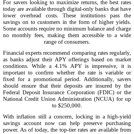
For savers looking to maximize returns, the best rates
today are available through digital-only banks that have
lower overhead costs. These institutions pass the
savings on to customers in the form of higher yields.
Some accounts require no minimum balance and charge
no monthly fees, making them accessible to a wide
range of consumers.
Financial experts recommend comparing rates regularly,
as banks adjust their APY offerings based on market
conditions. While a 4.1% APY is impressive, it is
important to confirm whether the rate is variable or
fixed for a promotional period. Additionally, savers
should ensure that their deposits are insured by the
Federal Deposit Insurance Corporation (FDIC) or the
National Credit Union Administration (NCUA) for up
to $250,000.
With inflation still a concern, locking in a high-yield
savings account now can help preserve purchasing
power. As of today, the top-tier rates are available from