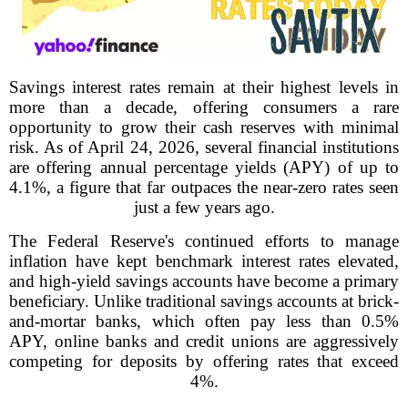
Savings interest rates remain at their highest levels in
more than a decade, offering consumers a rare
opportunity to grow their cash reserves with minimal
risk. As of April 24, 2026, several financial institutions
are offering annual percentage yields (APY) of up to
4.1%, a figure that far outpaces the near-zero rates seen
just a few years ago.
The Federal Reserve's continued efforts to manage
inflation have kept benchmark interest rates elevated,
and high-yield savings accounts have become a primary
beneficiary. Unlike traditional savings accounts at brick-
and-mortar banks, which often pay less than 0.5%
APY, online banks and credit unions are aggressively
competing for deposits by offering rates that exceed
4%.