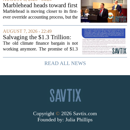
cardiometabolic treatments
Marblehead heads toward first
MOUNJARO and ZEPBOUND. The...
override accounting amid
Marblehead is moving closer to its first-
finance turnover
ever override accounting process, but the
timing could not be more complicated.
The town is losing another key finance
AUGUST 7, 2026 - 22:49
official, with Pfifferling departing...
Salvaging the $1.3 Trillion:
Climate Finance in a New
The old climate finance bargain is not
Geopolitical Paradigm
working anymore. The promise of $1.3
trillion in annual support for developing
nations, first floated as a headline
READ ALL NEWS
number at past summits, now sits
awkwardly...
Copyright
©
2026 Savtix.com
Founded by:
Julia Phillips