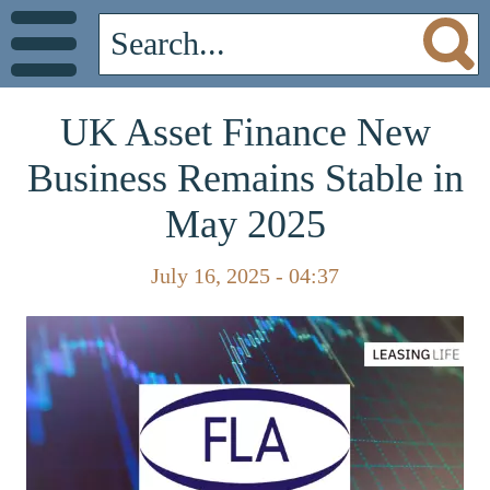
UK Asset Finance New
Business Remains Stable in
May 2025
July 16, 2025 - 04:37