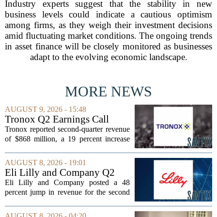
Industry experts suggest that the stability in new
business levels could indicate a cautious optimism
among firms, as they weigh their investment decisions
amid fluctuating market conditions. The ongoing trends
in asset finance will be closely monitored as businesses
adapt to the evolving economic landscape.
MORE NEWS
AUGUST 9, 2026 - 15:48
Tronox Q2 Earnings Call
Highlights
Tronox reported second-quarter revenue
of $868 million, a 19 percent increase
compared to the same period last year.
The gains came from stronger titanium
AUGUST 8, 2026 - 19:01
dioxide and zircon volumes, which
Eli Lilly and Company Q2
helped...
Earnings Call Highlights
Eli Lilly and Company posted a 48
percent jump in revenue for the second
quarter of 2026, powered by sustained
demand for its blockbuster
AUGUST 8, 2026 - 04:20