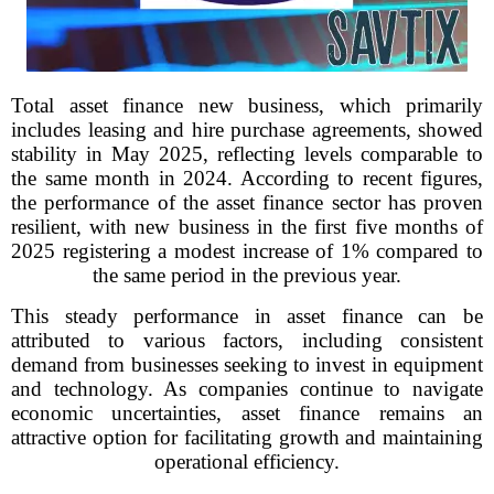
Total asset finance new business, which primarily
includes leasing and hire purchase agreements, showed
stability in May 2025, reflecting levels comparable to
the same month in 2024. According to recent figures,
the performance of the asset finance sector has proven
resilient, with new business in the first five months of
2025 registering a modest increase of 1% compared to
the same period in the previous year.
This steady performance in asset finance can be
attributed to various factors, including consistent
demand from businesses seeking to invest in equipment
and technology. As companies continue to navigate
economic uncertainties, asset finance remains an
attractive option for facilitating growth and maintaining
operational efficiency.