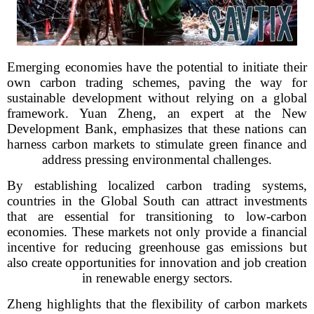
Emerging economies have the potential to initiate their
own carbon trading schemes, paving the way for
sustainable development without relying on a global
framework. Yuan Zheng, an expert at the New
Development Bank, emphasizes that these nations can
harness carbon markets to stimulate green finance and
address pressing environmental challenges.
By establishing localized carbon trading systems,
countries in the Global South can attract investments
that are essential for transitioning to low-carbon
economies. These markets not only provide a financial
incentive for reducing greenhouse gas emissions but
also create opportunities for innovation and job creation
in renewable energy sectors.
Zheng highlights that the flexibility of carbon markets