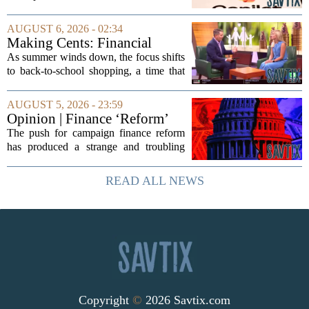
seeing its stock climb back into favor.
The company`s aggressive push into
AUGUST 6, 2026 - 02:34
artificial intelligence, which once...
Making Cents: Financial
expert shares advice on
As summer winds down, the focus shifts
medical debt
to back-to-school shopping, a time that
can put a serious strain on family
finances. Financial expert Kathryn
AUGUST 5, 2026 - 23:59
McCall spoke with KCRA 3 this week
Opinion | Finance ‘Reform’
to offer...
Feeds Nasty Campaigns
The push for campaign finance reform
has produced a strange and troubling
side effect. Instead of cleaning up
elections, well-intentioned rules have
READ ALL NEWS
funneled money into shadowy outside
groups that...
Copyright
©
2026 Savtix.com