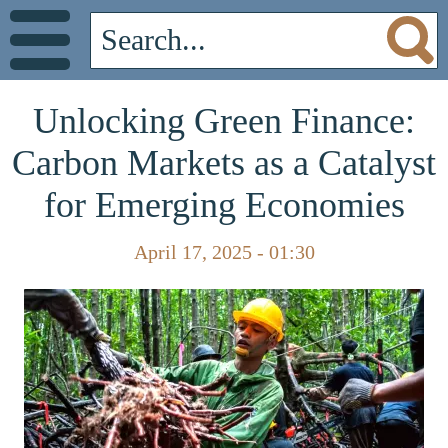
Unlocking Green Finance:
Carbon Markets as a Catalyst
for Emerging Economies
April 17, 2025 - 01:30