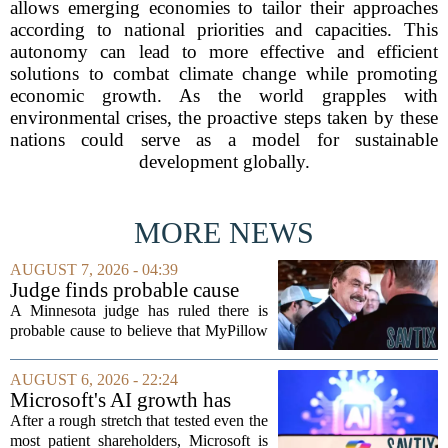
allows emerging economies to tailor their approaches
according to national priorities and capacities. This
autonomy can lead to more effective and efficient
solutions to combat climate change while promoting
economic growth. As the world grapples with
environmental crises, the proactive steps taken by these
nations could serve as a model for sustainable
development globally.
MORE NEWS
AUGUST 7, 2026 - 04:39
Judge finds probable cause
Mike Lindell broke campaign
A Minnesota judge has ruled there is
finance rules with pillow
probable cause to believe that MyPillow
handout
founder Mike Lindell broke campaign
finance rules when he handed out free
AUGUST 6, 2026 - 22:24
pillows at a political event. The case
Microsoft's AI growth has
will...
won back investors, for the
After a rough stretch that tested even the
time being
most patient shareholders, Microsoft is