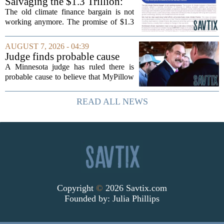
Salvaging the $1.3 Trillion:
Climate Finance in a New
The old climate finance bargain is not
Geopolitical Paradigm
working anymore. The promise of $1.3
trillion in annual support for developing
nations, first floated as a headline
AUGUST 7, 2026 - 04:39
number at past summits, now sits
Judge finds probable cause
awkwardly...
Mike Lindell broke campaign
A Minnesota judge has ruled there is
finance rules with pillow
probable cause to believe that MyPillow
handout
founder Mike Lindell broke campaign
finance rules when he handed out free
READ ALL NEWS
pillows at a political event. The case
will...
Copyright
©
2026 Savtix.com
Founded by:
Julia Phillips