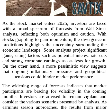
As the stock market enters 2025, investors are faced
with a broad spectrum of forecasts from Wall Street
analysts, reflecting both optimism and caution. With
stocks grappling to gain momentum, the divergence in
predictions highlights the uncertainty surrounding the
economic landscape. Some analysts project significant
gains, citing factors such as potential interest rate cuts
and strong corporate earnings as catalysts for growth.
On the other hand, a more pessimistic view suggests
that ongoing inflationary pressures and geopolitical
tensions could hinder market performance.
The widening range of forecasts indicates that market
participants are bracing for volatility in the coming
months. Investors are advised to remain vigilant and
consider the various scenarios presented by analysts. As
earnings season approaches, the results from major