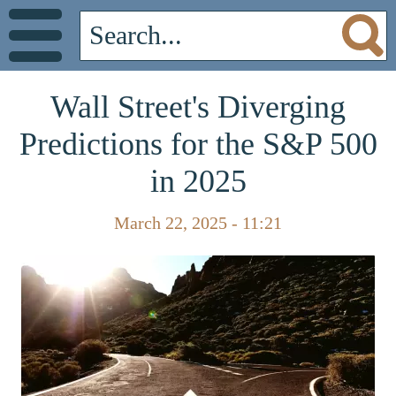
Wall Street's Diverging
Predictions for the S&P 500
in 2025
March 22, 2025 - 11:21