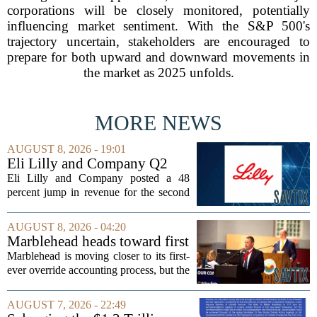
corporations will be closely monitored, potentially
influencing market sentiment. With the S&P 500's
trajectory uncertain, stakeholders are encouraged to
prepare for both upward and downward movements in
the market as 2025 unfolds.
MORE NEWS
AUGUST 8, 2026 - 19:01
Eli Lilly and Company Q2
Earnings Call Highlights
Eli Lilly and Company posted a 48
percent jump in revenue for the second
quarter of 2026, powered by sustained
demand for its blockbuster
AUGUST 8, 2026 - 04:20
cardiometabolic treatments
Marblehead heads toward first
MOUNJARO and ZEPBOUND. The...
override accounting amid
Marblehead is moving closer to its first-
finance turnover
ever override accounting process, but the
timing could not be more complicated.
The town is losing another key finance
AUGUST 7, 2026 - 22:49
official, with Pfifferling departing...