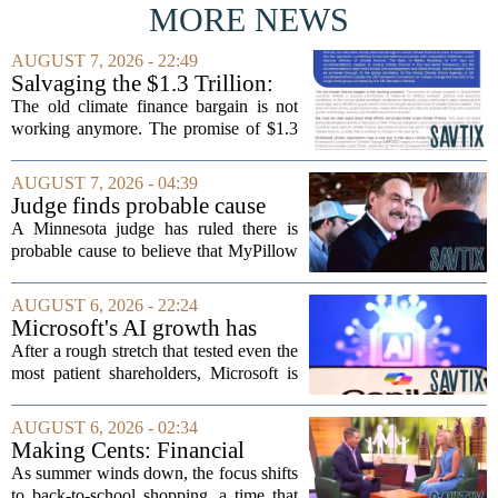
MORE NEWS
AUGUST 7, 2026 - 22:49
Salvaging the $1.3 Trillion:
Climate Finance in a New
The old climate finance bargain is not
Geopolitical Paradigm
working anymore. The promise of $1.3
trillion in annual support for developing
nations, first floated as a headline
AUGUST 7, 2026 - 04:39
number at past summits, now sits
Judge finds probable cause
awkwardly...
Mike Lindell broke campaign
A Minnesota judge has ruled there is
finance rules with pillow
probable cause to believe that MyPillow
handout
founder Mike Lindell broke campaign
finance rules when he handed out free
AUGUST 6, 2026 - 22:24
pillows at a political event. The case
Microsoft's AI growth has
will...
won back investors, for the
After a rough stretch that tested even the
time being
most patient shareholders, Microsoft is
seeing its stock climb back into favor.
The company`s aggressive push into
AUGUST 6, 2026 - 02:34
artificial intelligence, which once...
Making Cents: Financial
expert shares advice on
As summer winds down, the focus shifts
medical debt
to back-to-school shopping, a time that