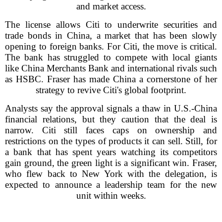
and market access.
The license allows Citi to underwrite securities and
trade bonds in China, a market that has been slowly
opening to foreign banks. For Citi, the move is critical.
The bank has struggled to compete with local giants
like China Merchants Bank and international rivals such
as HSBC. Fraser has made China a cornerstone of her
strategy to revive Citi's global footprint.
Analysts say the approval signals a thaw in U.S.-China
financial relations, but they caution that the deal is
narrow. Citi still faces caps on ownership and
restrictions on the types of products it can sell. Still, for
a bank that has spent years watching its competitors
gain ground, the green light is a significant win. Fraser,
who flew back to New York with the delegation, is
expected to announce a leadership team for the new
unit within weeks.