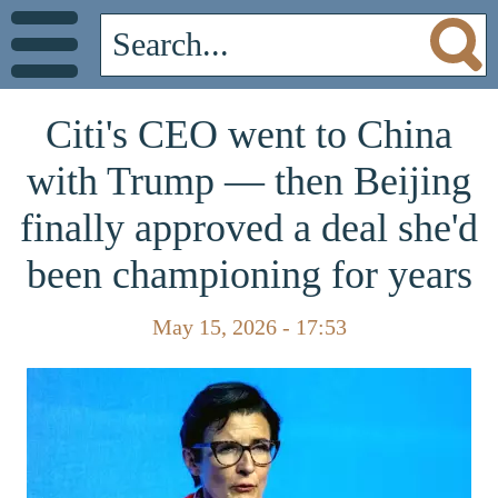
Citi's CEO went to China
with Trump — then Beijing
finally approved a deal she'd
been championing for years
May 15, 2026 - 17:53