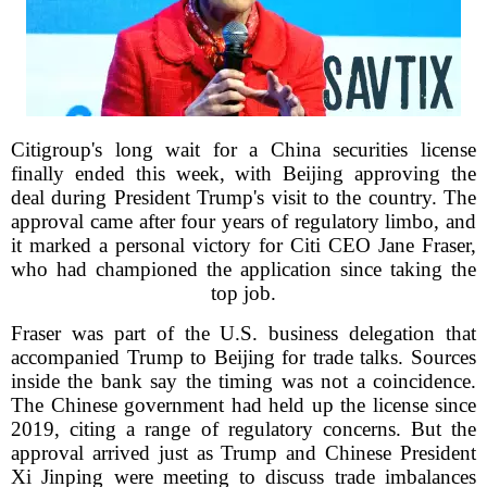
Citigroup's long wait for a China securities license
finally ended this week, with Beijing approving the
deal during President Trump's visit to the country. The
approval came after four years of regulatory limbo, and
it marked a personal victory for Citi CEO Jane Fraser,
who had championed the application since taking the
top job.
Fraser was part of the U.S. business delegation that
accompanied Trump to Beijing for trade talks. Sources
inside the bank say the timing was not a coincidence.
The Chinese government had held up the license since
2019, citing a range of regulatory concerns. But the
approval arrived just as Trump and Chinese President
Xi Jinping were meeting to discuss trade imbalances