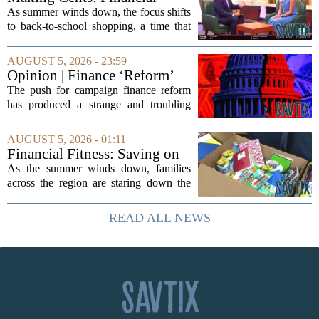
expert shares advice on
As summer winds down, the focus shifts
medical debt
to back-to-school shopping, a time that
can put a serious strain on family
finances. Financial expert Kathryn
AUGUST 5, 2026 - 23:59
McCall spoke with KCRA 3 this week
Opinion | Finance ‘Reform’
to offer...
Feeds Nasty Campaigns
The push for campaign finance reform
has produced a strange and troubling
side effect. Instead of cleaning up
elections, well-intentioned rules have
AUGUST 5, 2026 - 01:11
funneled money into shadowy outside
Financial Fitness: Saving on
groups that...
back-to-school items
As the summer winds down, families
across the region are staring down the
annual list of school supplies, new
clothes, and electronics. The cost can
READ ALL NEWS
add up quickly, but with a little planning,
you...