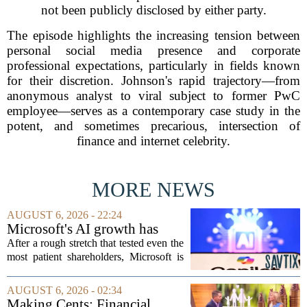
not been publicly disclosed by either party.
The episode highlights the increasing tension between
personal social media presence and corporate
professional expectations, particularly in fields known
for their discretion. Johnson's rapid trajectory—from
anonymous analyst to viral subject to former PwC
employee—serves as a contemporary case study in the
potent, and sometimes precarious, intersection of
finance and internet celebrity.
MORE NEWS
AUGUST 6, 2026 - 22:24
Microsoft's AI growth has
won back investors, for the
After a rough stretch that tested even the
time being
most patient shareholders, Microsoft is
seeing its stock climb back into favor.
The company`s aggressive push into
AUGUST 6, 2026 - 02:34
artificial intelligence, which once...
Making Cents: Financial