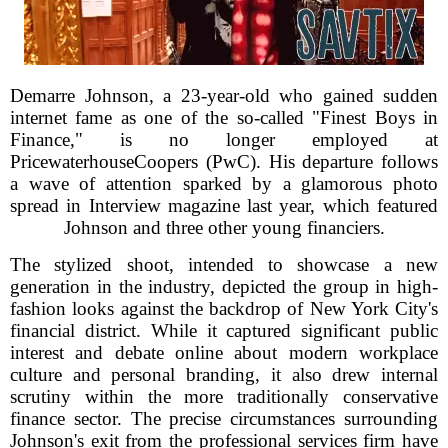
Demarre Johnson, a 23-year-old who gained sudden
internet fame as one of the so-called "Finest Boys in
Finance," is no longer employed at
PricewaterhouseCoopers (PwC). His departure follows
a wave of attention sparked by a glamorous photo
spread in Interview magazine last year, which featured
Johnson and three other young financiers.
The stylized shoot, intended to showcase a new
generation in the industry, depicted the group in high-
fashion looks against the backdrop of New York City's
financial district. While it captured significant public
interest and debate online about modern workplace
culture and personal branding, it also drew internal
scrutiny within the more traditionally conservative
finance sector. The precise circumstances surrounding
Johnson's exit from the professional services firm have