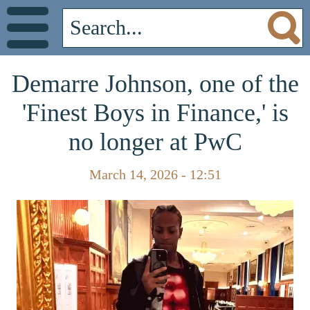
Demarre Johnson, one of the
'Finest Boys in Finance,' is
no longer at PwC
March 14, 2026 - 12:51