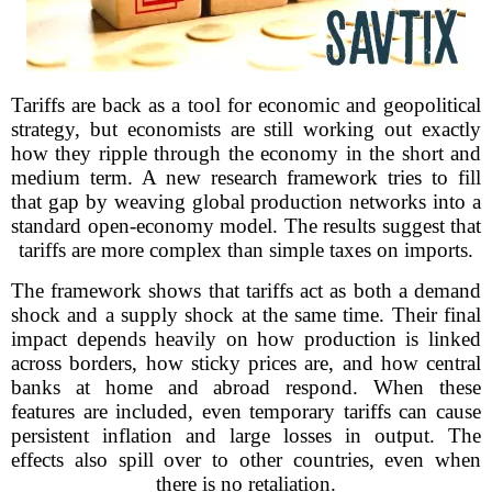
Tariffs are back as a tool for economic and geopolitical
strategy, but economists are still working out exactly
how they ripple through the economy in the short and
medium term. A new research framework tries to fill
that gap by weaving global production networks into a
standard open-economy model. The results suggest that
tariffs are more complex than simple taxes on imports.
The framework shows that tariffs act as both a demand
shock and a supply shock at the same time. Their final
impact depends heavily on how production is linked
across borders, how sticky prices are, and how central
banks at home and abroad respond. When these
features are included, even temporary tariffs can cause
persistent inflation and large losses in output. The
effects also spill over to other countries, even when
there is no retaliation.