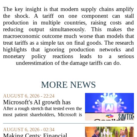
The key insight is that modern supply chains amplify
the shock. A tariff on one component can stall
production in multiple countries, raising costs and
reducing output simultaneously. This makes the
macroeconomic outcome much worse than models that
treat tariffs as a simple tax on final goods. The research
highlights that ignoring production networks and
monetary policy reactions leads to a serious
underestimation of the damage tariffs can do.
MORE NEWS
AUGUST 6, 2026 - 22:24
Microsoft's AI growth has
won back investors, for the
After a rough stretch that tested even the
time being
most patient shareholders, Microsoft is
seeing its stock climb back into favor.
The company`s aggressive push into
AUGUST 6, 2026 - 02:34
artificial intelligence, which once...
Making Cents: Financial