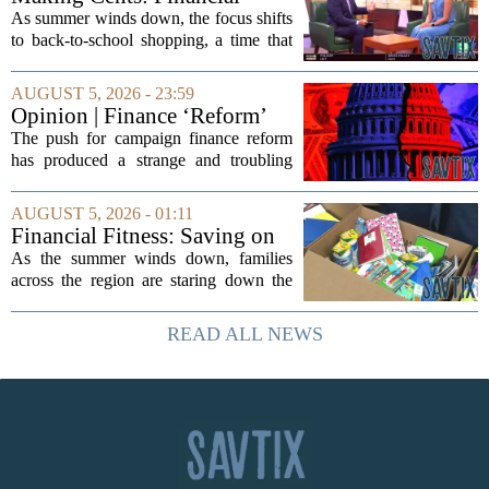
expert shares advice on
As summer winds down, the focus shifts
medical debt
to back-to-school shopping, a time that
can put a serious strain on family
finances. Financial expert Kathryn
AUGUST 5, 2026 - 23:59
McCall spoke with KCRA 3 this week
Opinion | Finance ‘Reform’
to offer...
Feeds Nasty Campaigns
The push for campaign finance reform
has produced a strange and troubling
side effect. Instead of cleaning up
elections, well-intentioned rules have
AUGUST 5, 2026 - 01:11
funneled money into shadowy outside
Financial Fitness: Saving on
groups that...
back-to-school items
As the summer winds down, families
across the region are staring down the
annual list of school supplies, new
clothes, and electronics. The cost can
READ ALL NEWS
add up quickly, but with a little planning,
you...