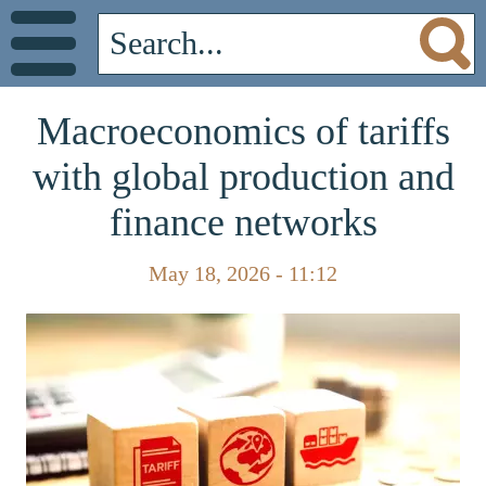
Macroeconomics of tariffs
with global production and
finance networks
May 18, 2026 - 11:12