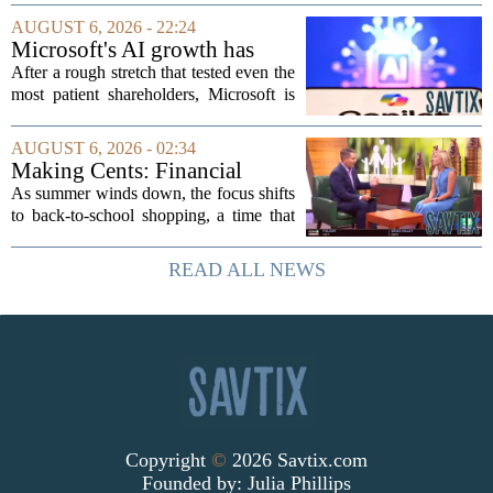
finance rules when he handed out free
AUGUST 6, 2026 - 22:24
pillows at a political event. The case
Microsoft's AI growth has
will...
won back investors, for the
After a rough stretch that tested even the
time being
most patient shareholders, Microsoft is
seeing its stock climb back into favor.
The company`s aggressive push into
AUGUST 6, 2026 - 02:34
artificial intelligence, which once...
Making Cents: Financial
expert shares advice on
As summer winds down, the focus shifts
medical debt
to back-to-school shopping, a time that
can put a serious strain on family
finances. Financial expert Kathryn
READ ALL NEWS
McCall spoke with KCRA 3 this week
to offer...
Copyright
©
2026 Savtix.com
Founded by:
Julia Phillips