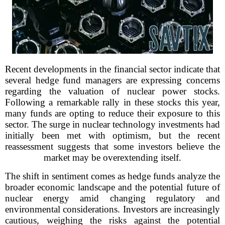
Recent developments in the financial sector indicate that
several hedge fund managers are expressing concerns
regarding the valuation of nuclear power stocks.
Following a remarkable rally in these stocks this year,
many funds are opting to reduce their exposure to this
sector. The surge in nuclear technology investments had
initially been met with optimism, but the recent
reassessment suggests that some investors believe the
market may be overextending itself.
The shift in sentiment comes as hedge funds analyze the
broader economic landscape and the potential future of
nuclear energy amid changing regulatory and
environmental considerations. Investors are increasingly
cautious, weighing the risks against the potential