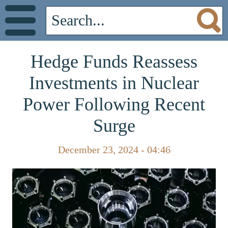
Hedge Funds Reassess
Investments in Nuclear
Power Following Recent
Surge
December 23, 2024 - 04:46