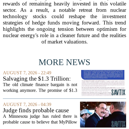
rewards of remaining heavily invested in this volatile
sector. As a result, a notable retreat from nuclear
technology stocks could reshape the investment
strategies of hedge funds moving forward. This trend
highlights the ongoing tension between optimism for
nuclear energy's role in a cleaner future and the realities
of market valuations.
MORE NEWS
AUGUST 7, 2026 - 22:49
Salvaging the $1.3 Trillion:
Climate Finance in a New
The old climate finance bargain is not
Geopolitical Paradigm
working anymore. The promise of $1.3
trillion in annual support for developing
nations, first floated as a headline
AUGUST 7, 2026 - 04:39
number at past summits, now sits
Judge finds probable cause
awkwardly...
Mike Lindell broke campaign
A Minnesota judge has ruled there is
finance rules with pillow
probable cause to believe that MyPillow
handout
founder Mike Lindell broke campaign