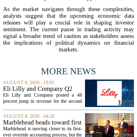
As the market navigates through these complexities,
analysts suggest that the upcoming economic data
releases will play a crucial role in shaping investor
sentiment. The current pause in trading activity may
signal a broader trend of caution as stakeholders assess
the implications of political dynamics on financial
markets.
MORE NEWS
AUGUST 8, 2026 - 19:01
Eli Lilly and Company Q2
Earnings Call Highlights
Eli Lilly and Company posted a 48
percent jump in revenue for the second
quarter of 2026, powered by sustained
demand for its blockbuster
AUGUST 8, 2026 - 04:20
cardiometabolic treatments
Marblehead heads toward first
MOUNJARO and ZEPBOUND. The...
override accounting amid
Marblehead is moving closer to its first-
finance turnover
ever override accounting process, but the