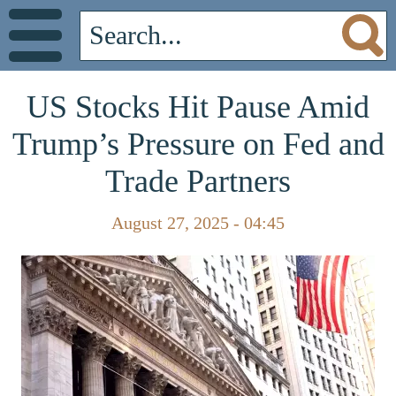
US Stocks Hit Pause Amid
Trump’s Pressure on Fed and
Trade Partners
August 27, 2025 - 04:45