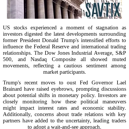
US stocks experienced a moment of stagnation as
investors digested the latest developments surrounding
former President Donald Trump's intensified efforts to
influence the Federal Reserve and international trading
relationships. The Dow Jones Industrial Average, S&P
500, and Nasdaq Composite all showed muted
movements, reflecting a cautious sentiment among
market participants.
Trump's recent moves to oust Fed Governor Lael
Brainard have raised eyebrows, prompting discussions
about potential shifts in monetary policy. Investors are
closely monitoring how these political maneuvers
might impact interest rates and economic stability.
Additionally, concerns about trade relations with key
partners have added to the uncertainty, leading traders
to adopt a wait-and-see approach.