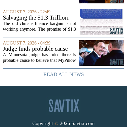
timing could not be more complicated.
The town is losing another key finance
AUGUST 7, 2026 - 22:49
official, with Pfifferling departing...
Salvaging the $1.3 Trillion:
Climate Finance in a New
The old climate finance bargain is not
Geopolitical Paradigm
working anymore. The promise of $1.3
trillion in annual support for developing
nations, first floated as a headline
AUGUST 7, 2026 - 04:39
number at past summits, now sits
Judge finds probable cause
awkwardly...
Mike Lindell broke campaign
A Minnesota judge has ruled there is
finance rules with pillow
probable cause to believe that MyPillow
handout
founder Mike Lindell broke campaign
finance rules when he handed out free
READ ALL NEWS
pillows at a political event. The case
will...
Copyright
©
2026 Savtix.com