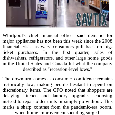
Whirlpool's chief financial officer said demand for
major appliances has not been this weak since the 2008
financial crisis, as wary consumers pull back on big-
ticket purchases. In the first quarter, sales of
dishwashers, refrigerators, and other large home goods
in the United States and Canada hit what the company
described as "recession-level lows."
The downturn comes as consumer confidence remains
historically low, making people hesitant to spend on
discretionary items. The CFO noted that shoppers are
delaying kitchen and laundry upgrades, choosing
instead to repair older units or simply go without. This
marks a sharp contrast from the pandemic-era boom,
when home improvement spending surged.