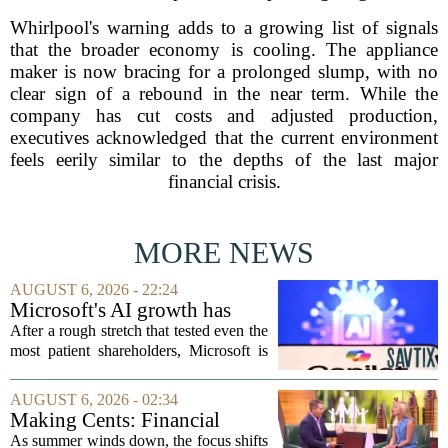
Whirlpool's warning adds to a growing list of signals
that the broader economy is cooling. The appliance
maker is now bracing for a prolonged slump, with no
clear sign of a rebound in the near term. While the
company has cut costs and adjusted production,
executives acknowledged that the current environment
feels eerily similar to the depths of the last major
financial crisis.
MORE NEWS
AUGUST 6, 2026 - 22:24
Microsoft's AI growth has
won back investors, for the
After a rough stretch that tested even the
time being
most patient shareholders, Microsoft is
seeing its stock climb back into favor.
The company`s aggressive push into
AUGUST 6, 2026 - 02:34
artificial intelligence, which once...
Making Cents: Financial
expert shares advice on
As summer winds down, the focus shifts