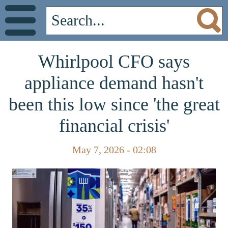
Whirlpool CFO says
appliance demand hasn't
been this low since 'the great
financial crisis'
May 7, 2026 - 02:08