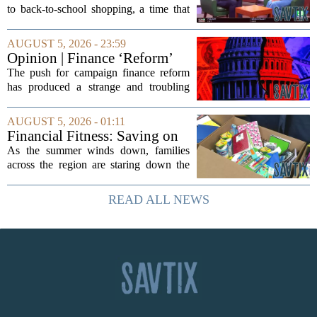
medical debt
to back-to-school shopping, a time that
can put a serious strain on family
finances. Financial expert Kathryn
AUGUST 5, 2026 - 23:59
McCall spoke with KCRA 3 this week
Opinion | Finance ‘Reform’
to offer...
Feeds Nasty Campaigns
The push for campaign finance reform
has produced a strange and troubling
side effect. Instead of cleaning up
elections, well-intentioned rules have
AUGUST 5, 2026 - 01:11
funneled money into shadowy outside
Financial Fitness: Saving on
groups that...
back-to-school items
As the summer winds down, families
across the region are staring down the
annual list of school supplies, new
clothes, and electronics. The cost can
READ ALL NEWS
add up quickly, but with a little planning,
you...